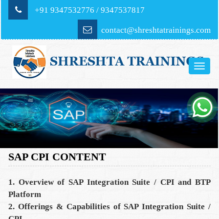
+91 9347532776 / 9347537817
contact@shreshtatrainings.com
Toggle
naviga
SAP CPI CONTENT
1. Overview of SAP Integration Suite / CPI and BTP
Platform
2. Offerings & Capabilities of SAP Integration Suite /
CPI