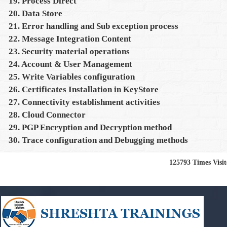
19. Process Direct
20. Data Store
21. Error handling and Sub exception process
22. Message Integration Content
23. Security material operations
24. Account & User Management
25. Write Variables configuration
26. Certificates Installation in KeyStore
27. Connectivity establishment activities
28. Cloud Connector
29. PGP Encryption and Decryption method
30. Trace configuration and Debugging methods
125793
Times Visi