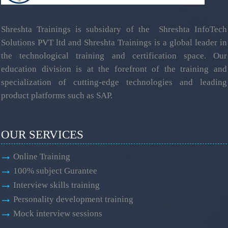
Shreshta Trainings is subsidary of the Shreshta InfoTech
Solutions PVT ltd and Shreshta Trainings is a global leader in
the technological training and certification space. Our
education division is at the forefront of the training and
specialization of cutting-edge technologies and leading
product platforms such as SAP.
OUR SERVICES
Online Training
100% subject Gurantee
Interview skills training
Personality development training
Mock interview sessions