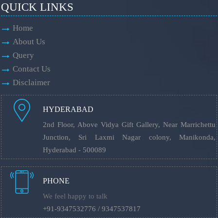
QUICK LINKS
Home
About Us
Query
Contact Us
Disclaimer
HYDERABAD
2nd Floor, Above Vidya Gift Gallery, Near Marrichettu
Junction, Sri Laxmi Nagar colony, Manikonda,
Hyderabad - 500089
PHONE
We feel happy to talk
+91-9347532776 / 9347537817