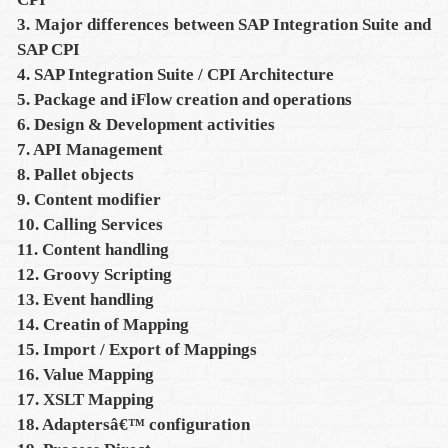
3. Major differences between SAP Integration Suite and
SAP CPI
4. SAP Integration Suite / CPI Architecture
5. Package and iFlow creation and operations
6. Design & Development activities
7. API Management
8. Pallet objects
9. Content modifier
10. Calling Services
11. Content handling
12. Groovy Scripting
13. Event handling
14. Creatin of Mapping
15. Import / Export of Mappings
16. Value Mapping
17. XSLT Mapping
18. Adaptersâ€™ configuration