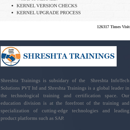
KERNEL VERSION CHECKS
KERNEL UPGRADE PROCESS
126317
Times Visi
Shreshta Trainings is subsidary of the Shreshta InfoTech
Solutions PVT ltd and Shreshta Trainings is a global leader in
the technological training and certification space. Our
education division is at the forefront of the training and
specialization of cutting-edge technologies and leading
product platforms such as SAP.