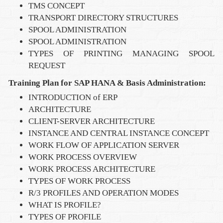
TMS CONCEPT
TRANSPORT DIRECTORY STRUCTURES
SPOOL ADMINISTRATION
SPOOL ADMINISTRATION
TYPES OF PRINTING MANAGING SPOOL
REQUEST
Training Plan for SAP HANA & Basis Administration:
INTRODUCTION of ERP
ARCHITECTURE
CLIENT-SERVER ARCHITECTURE
INSTANCE AND CENTRAL INSTANCE CONCEPT
WORK FLOW OF APPLICATION SERVER
WORK PROCESS OVERVIEW
WORK PROCESS ARCHITECTURE
TYPES OF WORK PROCESS
R/3 PROFILES AND OPERATION MODES
WHAT IS PROFILE?
TYPES OF PROFILE