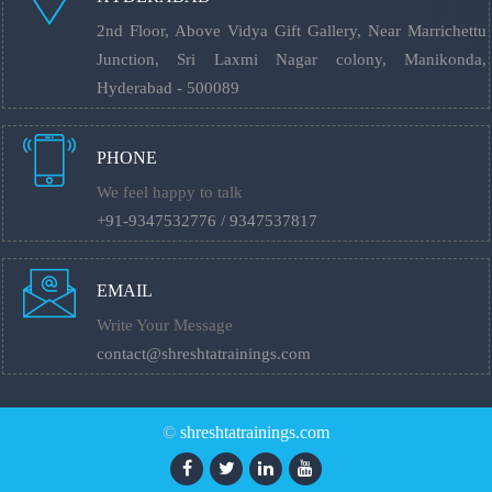
2nd Floor, Above Vidya Gift Gallery, Near Marrichettu
Junction, Sri Laxmi Nagar colony, Manikonda,
Hyderabad - 500089
PHONE
We feel happy to talk
+91-9347532776 / 9347537817
EMAIL
Write Your Message
contact@shreshtatrainings.com
©
shreshtatrainings.com