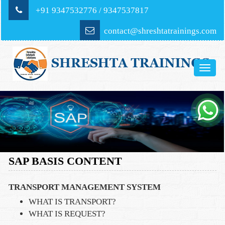
+91 9347532776 / 9347537817
contact@shreshtatrainings.com
Toggle
naviga
SAP BASIS CONTENT
TRANSPORT MANAGEMENT SYSTEM
WHAT IS TRANSPORT?
WHAT IS REQUEST?