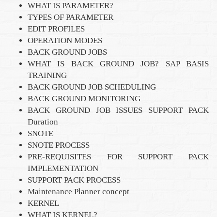
WHAT IS PARAMETER?
TYPES OF PARAMETER
EDIT PROFILES
OPERATION MODES
BACK GROUND JOBS
WHAT IS BACK GROUND JOB? SAP BASIS
TRAINING
BACK GROUND JOB SCHEDULING
BACK GROUND MONITORING
BACK GROUND JOB ISSUES SUPPORT PACK
Duration
SNOTE
SNOTE PROCESS
PRE-REQUISITES FOR SUPPORT PACK
IMPLEMENTATION
SUPPORT PACK PROCESS
Maintenance Planner concept
KERNEL
WHAT IS KERNEL?