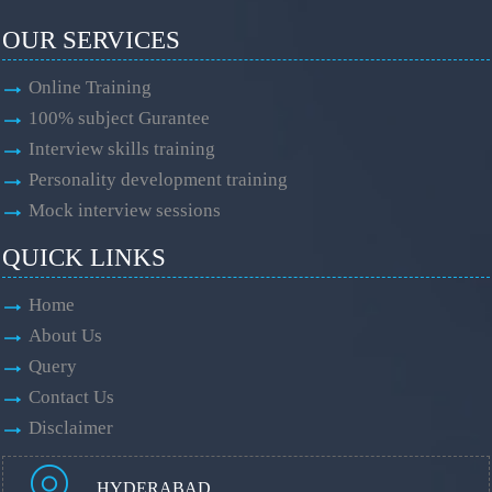
OUR SERVICES
Online Training
100% subject Gurantee
Interview skills training
Personality development training
Mock interview sessions
QUICK LINKS
Home
About Us
Query
Contact Us
Disclaimer
HYDERABAD