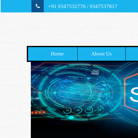
+91 9347532776 / 9347537817
Home
About Us