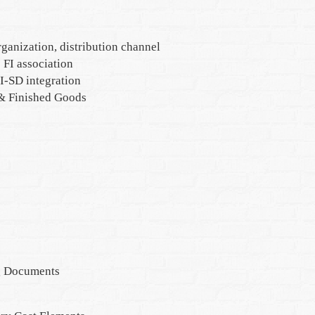
rganization, distribution channel
FI association
I-SD integration
 & Finished Goods
g Documents