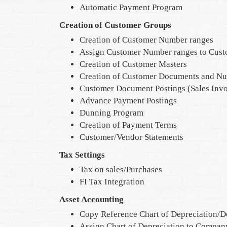
Automatic Payment Program
Creation of Customer Groups
Creation of Customer Number ranges
Assign Customer Number ranges to Cus
Creation of Customer Masters
Creation of Customer Documents and N
Customer Document Postings (Sales Invo
Advance Payment Postings
Dunning Program
Creation of Payment Terms
Customer/Vendor Statements
Tax Settings
Tax on sales/Purchases
FI Tax Integration
Asset Accounting
Copy Reference Chart of Depreciation/D
Assign Chart of Depreciation to Compa