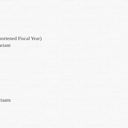
hortened Fiscal Year)
riant
riants