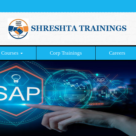
Courses
Corp Trainings
Careers