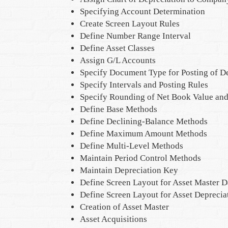
Specifying Account Determination
Create Screen Layout Rules
Define Number Range Interval
Define Asset Classes
Assign G/L Accounts
Specify Document Type for Posting of D
Specify Intervals and Posting Rules
Specify Rounding of Net Book Value and
Define Base Methods
Define Declining-Balance Methods
Define Maximum Amount Methods
Define Multi-Level Methods
Maintain Period Control Methods
Maintain Depreciation Key
Define Screen Layout for Asset Master D
Define Screen Layout for Asset Deprecia
Creation of Asset Master
Asset Acquisitions