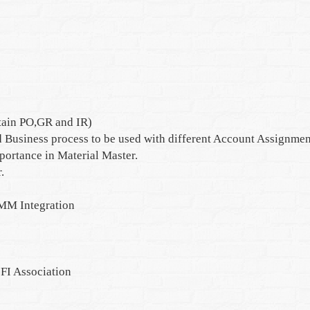
tain PO,GR and IR)
 Business process to be used with different Account Assignmen
mportance in Material Master.
.
MM Integration
FI Association