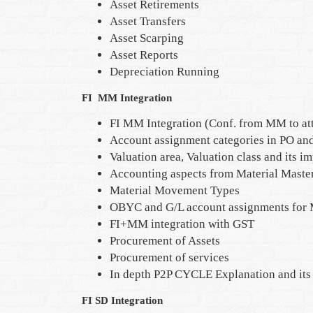
Asset Retirements
Asset Transfers
Asset Scarping
Asset Reports
Depreciation Running
FI MM Integration
FI MM Integration (Conf. from MM to at
Account assignment categories in PO and
Valuation area, Valuation class and its i
Accounting aspects from Material Master
Material Movement Types
OBYC and G/L account assignments for 
FI+MM integration with GST
Procurement of Assets
Procurement of services
In depth P2P CYCLE Explanation and its 
FI SD Integration