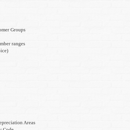
tomer Groups
umber ranges
ice)
epreciation Areas
ny Code