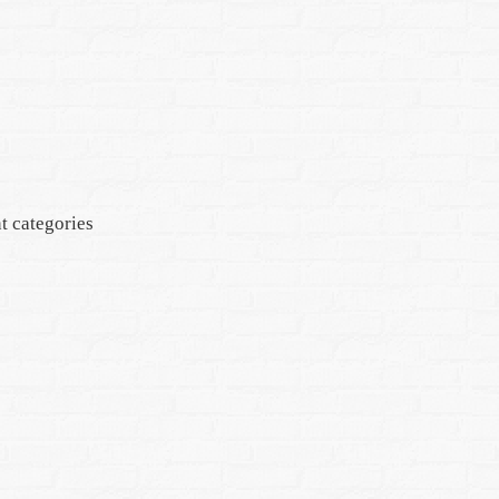
t categories