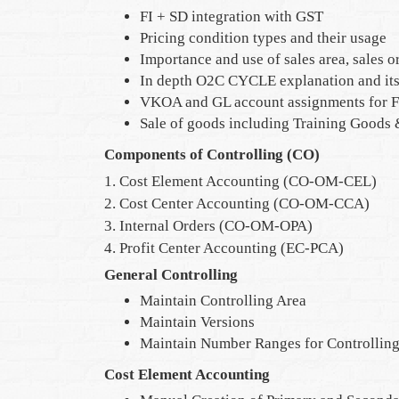
FI + SD integration with GST
Pricing condition types and their usage
Importance and use of sales area, sales o
In depth O2C CYCLE explanation and its 
VKOA and GL account assignments for F
Sale of goods including Training Goods
Components of Controlling (CO)
1. Cost Element Accounting (CO-OM-CEL)
2. Cost Center Accounting (CO-OM-CCA)
3. Internal Orders (CO-OM-OPA)
4. Profit Center Accounting (EC-PCA)
General Controlling
Maintain Controlling Area
Maintain Versions
Maintain Number Ranges for Controllin
Cost Element Accounting