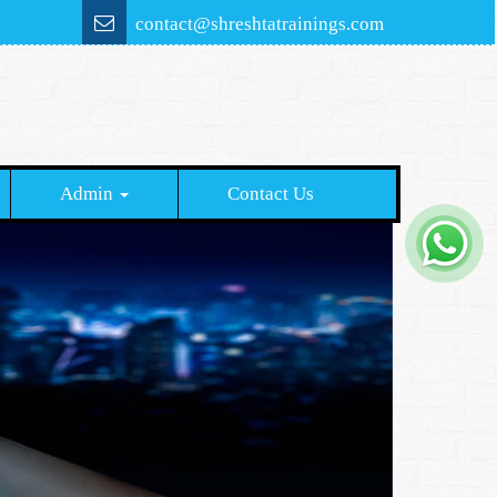
contact@shreshtatrainings.com
Admin
Contact Us