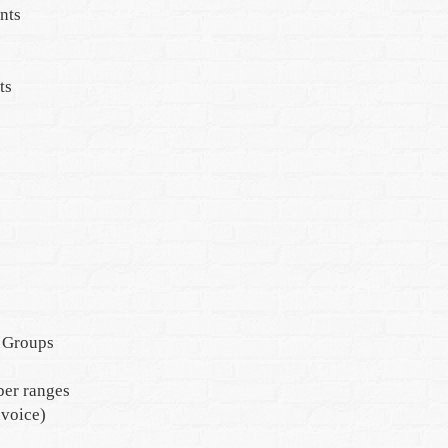
nts
ts
 Groups
er ranges
nvoice)