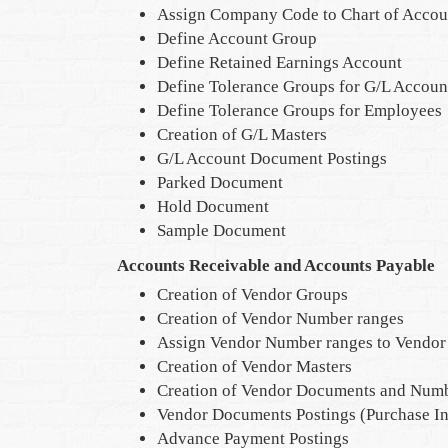
Assign Company Code to Chart of Accou
Define Account Group
Define Retained Earnings Account
Define Tolerance Groups for G/L Accoun
Define Tolerance Groups for Employees
Creation of G/L Masters
G/L Account Document Postings
Parked Document
Hold Document
Sample Document
Accounts Receivable and Accounts Payable
Creation of Vendor Groups
Creation of Vendor Number ranges
Assign Vendor Number ranges to Vendor
Creation of Vendor Masters
Creation of Vendor Documents and Numb
Vendor Documents Postings (Purchase I
Advance Payment Postings