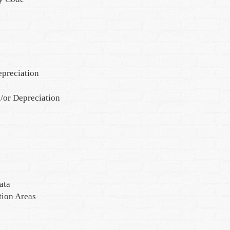
epreciation
/or Depreciation
ata
tion Areas