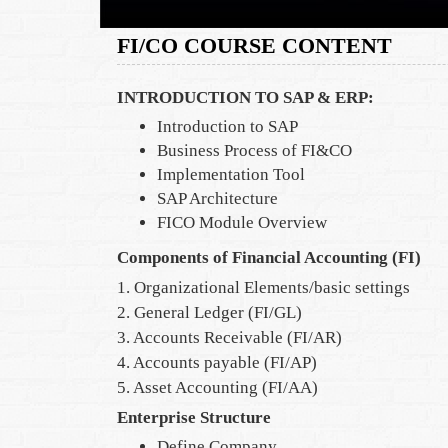
FI/CO COURSE CONTENT
INTRODUCTION TO SAP & ERP:
Introduction to SAP
Business Process of FI&CO
Implementation Tool
SAP Architecture
FICO Module Overview
Components of Financial Accounting (FI)
1. Organizational Elements/basic settings
2. General Ledger (FI/GL)
3. Accounts Receivable (FI/AR)
4. Accounts payable (FI/AP)
5. Asset Accounting (FI/AA)
Enterprise Structure
Define Company