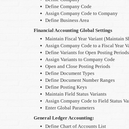
Define Company Code
Assign Company Code to Company
Define Business Area
Financial Accounting Global Settings
Maintain Fiscal Year Variant (Maintain S
Assign Company Code to a Fiscal Year Va
Define Variants for Open Posting Periods
Assign Variants to Company Code
Open and Close Posting Periods
Define Document Types
Define Document Number Ranges
Define Posting Keys
Maintain Field Status Variants
Assign Company Code to Field Status Va
Enter Global Parameters
General Ledger Accounting:
Define Chart of Accounts List