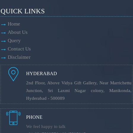
QUICK LINKS
Home
About Us
Query
Contact Us
Disclaimer
HYDERABAD
2nd Floor, Above Vidya Gift Gallery, Near Marrichettu
Junction, Sri Laxmi Nagar colony, Manikonda,
Hyderabad - 500089
PHONE
We feel happy to talk