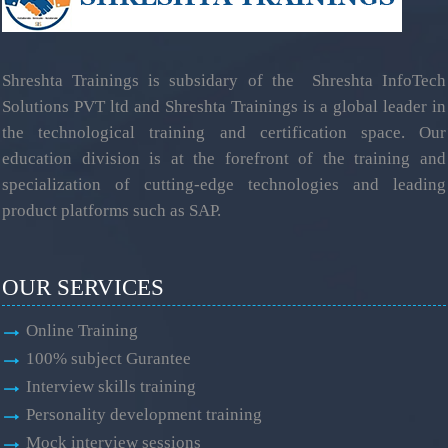
Shreshta Trainings is subsidary of the Shreshta InfoTech
Solutions PVT ltd and Shreshta Trainings is a global leader in
the technological training and certification space. Our
education division is at the forefront of the training and
specialization of cutting-edge technologies and leading
product platforms such as SAP.
OUR SERVICES
Online Training
100% subject Gurantee
Interview skills training
Personality development training
Mock interview sessions