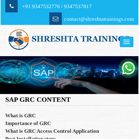
+91 9347532776 / 9347537817
contact@shreshtatrainings.com
Toggle
naviga
SAP GRC CONTENT
What is GRC
Importance of GRC
What is GRC Access Control Application
Post Installation steps