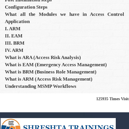
Configuration Steps
What all the Modules we have in Access Control
Application
I. ARM
II. EAM
III. BRM
IV. ARM
What is ARA (Access Risk Analysis)
What is EAM (Emergency Access Management)
What is BRM (Business Role Management)
What is ARM (Access Risk Management)
Understanding MSMP Workflows
125935
Times Visi